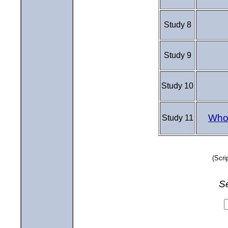
Study 8
Study 9
Study 10
Who 
Study 11
(Scri
S