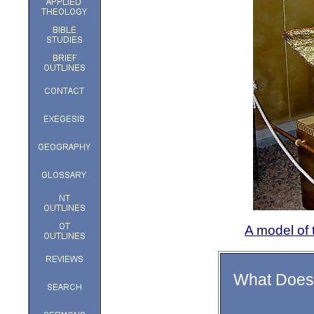
A model of
What Does 