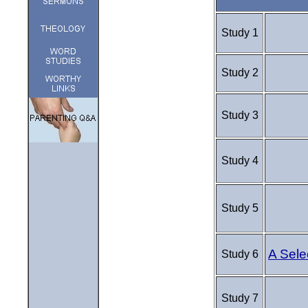
Study 1
Study 2
Study 3
Study 4
Study 5
A Sele
Study 6
Study 7