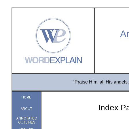
An
"Praise Him, all His angels;
Index Pa